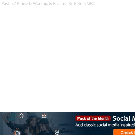
Pastors' Praise In Worship & Psalms - St. Peters MBC