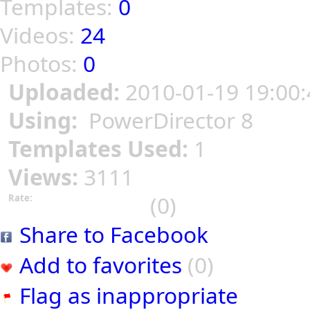
Templates:
0
Videos:
24
Photos:
0
Uploaded:
2010-01-19 19:00:
Using:
PowerDirector 8
Templates Used:
1
Views:
3111
(0)
Rate:
Share to Facebook
Add to favorites
(0)
Flag as inappropriate