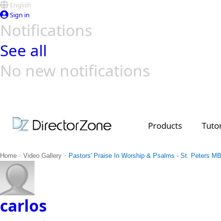
English
Sign in
Notifications
See all
No new notifications
Top Templates
Video Contest Gallery
PowerDirector
PowerDirector
Top Vi
Creators
Products
Tutor
>
>
Home
Video Gallery
Pastors' Praise In Worship & Psalms - St. Peters M
carlos