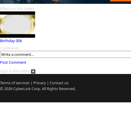
Effects in this Video
Birthday 006
Comments
Post Comment
Tags in this Video
Terms of services
|
Privacy
|
Contact us
© 2026
CyberLink
Corp. All Rights Reserved.