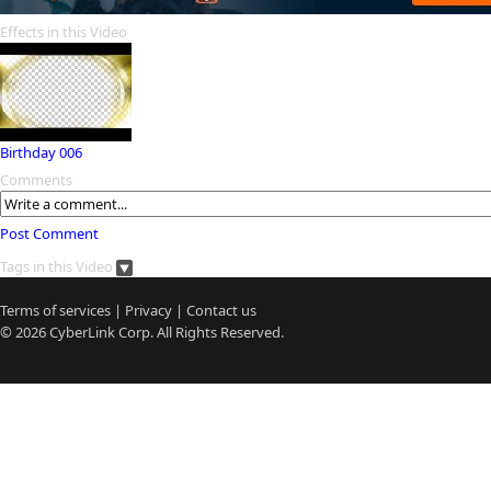
Effects in this Video
Birthday 006
Comments
Post Comment
Tags in this Video
Terms of services
|
Privacy
|
Contact us
© 2026
CyberLink
Corp. All Rights Reserved.