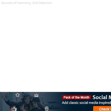
Sounds of Harmony, 2nd Selection