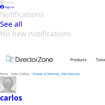
English
Sign in
Notifications
See all
No new notifications
Top Templates
Video Contest Gallery
PowerDirector
PowerDirector
Top Vi
Creators
Products
Tutor
>
>
Home
Video Gallery
Sounds of Harmony, 2nd Selection
carlos