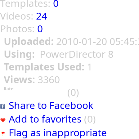
Templates:
0
Videos:
24
Photos:
0
Uploaded:
2010-01-20 05:45:
Using:
PowerDirector 8
Templates Used:
1
Views:
3360
(0)
Rate:
Share to Facebook
Add to favorites
(0)
Flag as inappropriate