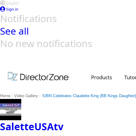
English
Sign in
Notifications
See all
No new notifications
Top Templates
Video Contest Gallery
PowerDirector
PowerDirector
Top Vi
Creators
Products
Tutor
>
>
Home
Video Gallery
SIBN Celebrates Claudette King (BB Kings Daughter)
SaletteUSAtv