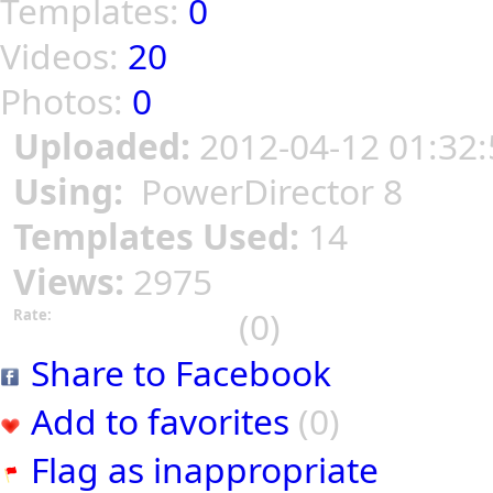
Templates:
0
Videos:
20
Photos:
0
Uploaded:
2012-04-12 01:32:
Using:
PowerDirector 8
Templates Used:
14
Views:
2975
(0)
Rate:
Share to Facebook
Add to favorites
(0)
Flag as inappropriate