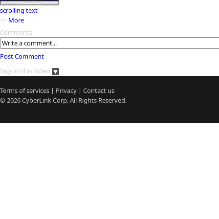
scrolling text
>>
More
Comments
Post Comment
Tags in this Video
Terms of services
|
Privacy
|
Contact us
© 2026
CyberLink
Corp. All Rights Reserved.