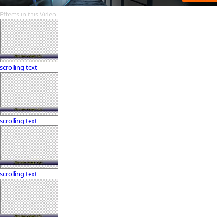
Effects in this Video
scrolling text
scrolling text
scrolling text