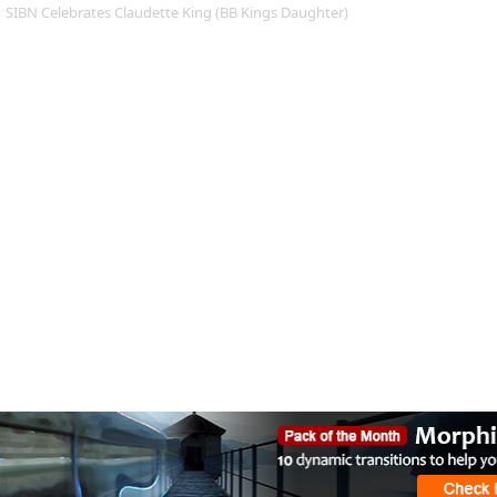
SIBN Celebrates Claudette King (BB Kings Daughter)