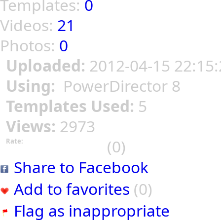
Templates:
0
Videos:
21
Photos:
0
Uploaded:
2012-04-15 22:15:
Using:
PowerDirector 8
Templates Used:
5
Views:
2973
(0)
Rate:
Share to Facebook
Add to favorites
(0)
Flag as inappropriate