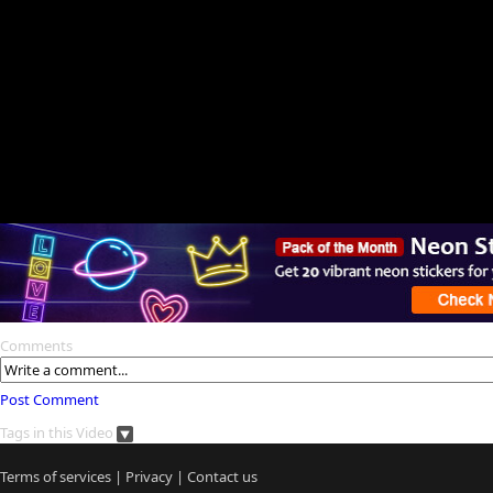
Comments
Post Comment
Tags in this Video
Terms of services
|
Privacy
|
Contact us