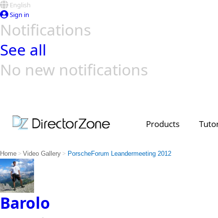
English
Sign in
Notifications
See all
No new notifications
Top Templates
Video Contest Gallery
PowerDirector
PowerDirector
Top Vi
Creators
Products
Tutor
>
>
Home
Video Gallery
PorscheForum Leandermeeting 2012
Barolo