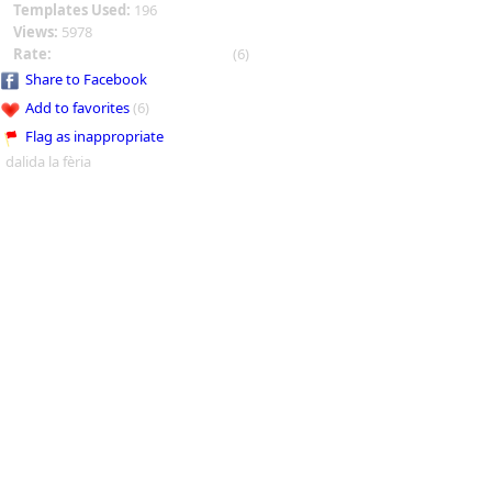
Templates Used:
196
Views:
5978
Rate:
(6)
Share to Facebook
Add to favorites
(6)
Flag as inappropriate
dalida la fèria