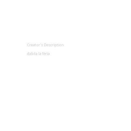
Creator's Description
dalida la fèria