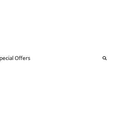
b
ommunity Forum
pecial Offers
illions
 & music