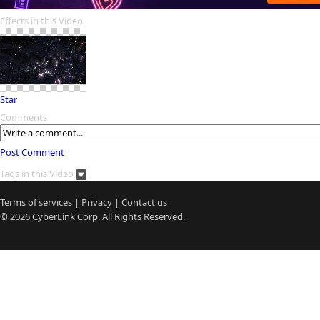
Effects in this Video
Star
Comments
Post Comment
Tags in this Video
Terms of services
|
Privacy
|
Contact us
© 2026
CyberLink
Corp. All Rights Reserved.