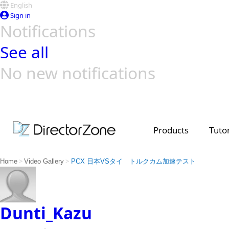
English
Sign in
Notifications
See all
No new notifications
Top Templates
Video Contest Gallery
PowerDirector
PowerDirector
Top Vi
Creators
Products
Tutor
>
>
Home
Video Gallery
PCX 日本VSタイ トルクカム加速テスト
Dunti_Kazu