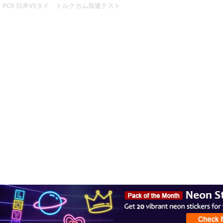
PCX 日本VSタイ トルクカム加速テスト