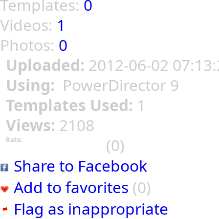
Templates:
0
Videos:
1
Photos:
0
Uploaded:
2012-06-02 07:13:
Using:
PowerDirector 9
Templates Used:
1
Views:
2108
(0)
Rate:
Share to Facebook
Add to favorites
(0)
Flag as inappropriate