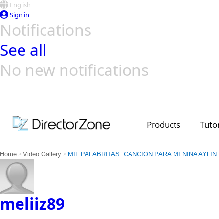
English
Sign in
Notifications
See all
No new notifications
Top Templates
Video Contest Gallery
PowerDirector
PowerDirector
Top Vi
Creators
Products
Tutor
>
>
Home
Video Gallery
MIL PALABRITAS..CANCION PARA MI NINA AYLIN
meliiz89