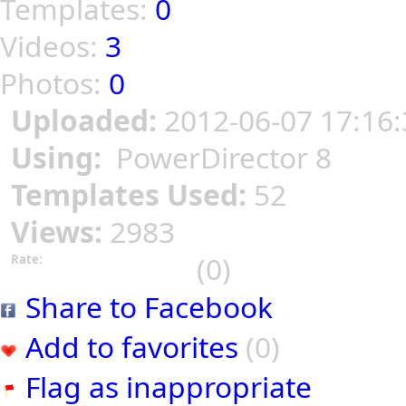
Templates:
0
Videos:
3
Photos:
0
Uploaded:
2012-06-07 17:16:
Using:
PowerDirector 8
Templates Used:
52
Views:
2983
(0)
Rate:
Share to Facebook
Add to favorites
(0)
Flag as inappropriate