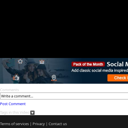
Comments
Post Comment
Tags in this Video
Terms of services
|
Privacy
|
Contact us