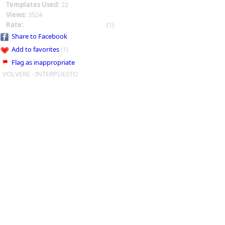
Templates Used:
22
Views:
3524
Rate:
(1)
Share to Facebook
Add to favorites
(1)
Flag as inappropriate
VOLVERE - INTERPUESTO