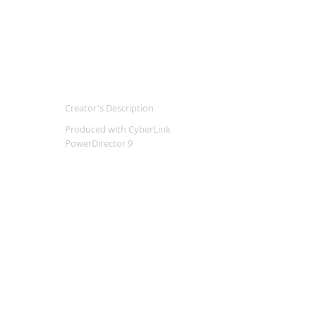
Creator's Description
Produced with CyberLink
PowerDirector 9