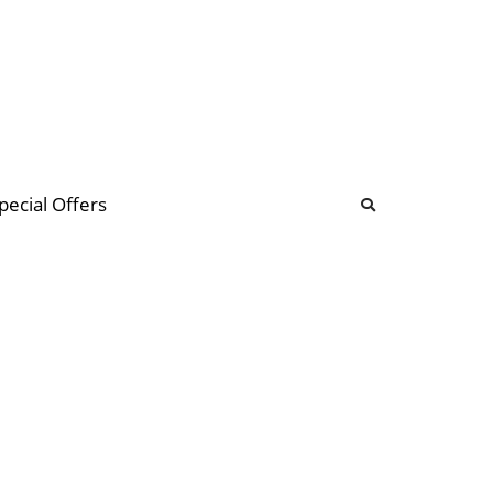
b
ommunity Forum
pecial Offers
illions
 & music