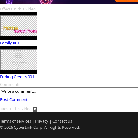
Effects in this Video
Family 001
Ending Credits 001
Comments
Post Comment
Tags in this Video
Terms of services
|
Privacy
|
Contact us
© 2026
CyberLink
Corp. All Rights Reserved.