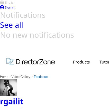
English
Sign in
Notifications
See all
No new notifications
Top Templates
Video Contest Gallery
PowerDirector
PowerDirector
Top Vi
Creators
Products
Tutor
>
>
Home
Video Gallery
Footloose
rgailit