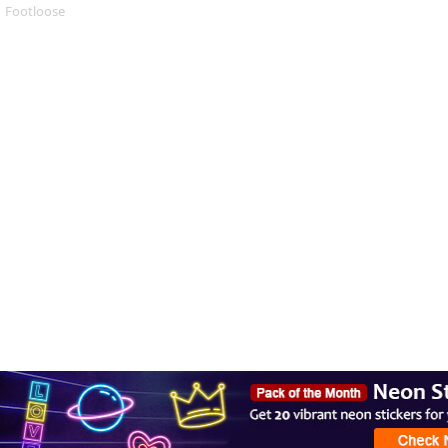
Footloose