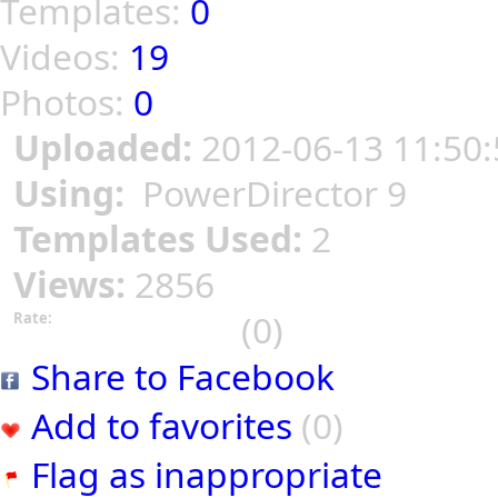
Templates:
0
Videos:
19
Photos:
0
Uploaded:
2012-06-13 11:50:
Using:
PowerDirector 9
Templates Used:
2
Views:
2856
(0)
Rate:
Share to Facebook
Add to favorites
(0)
Flag as inappropriate