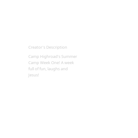
Creator's Description
Camp Highroad's Summer
Camp Week One! A week
full of fun, laughs and
Jesus!