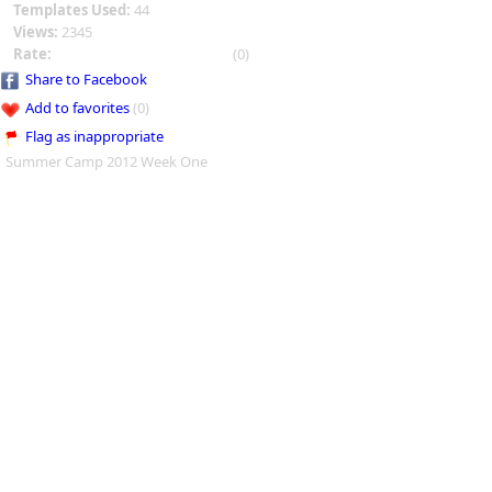
Templates Used:
44
Views:
2345
Rate:
(0)
Share to Facebook
Add to favorites
(0)
Flag as inappropriate
Summer Camp 2012 Week One