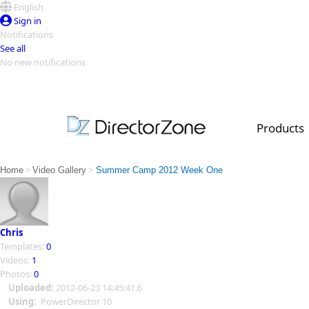
English
Sign in
Notifications
See all
No new notifications
Top Templates
Video Contest Gallery
PowerDirector
PowerDirector
Top Vi
Products
Creators
>
>
Home
Video Gallery
Summer Camp 2012 Week One
Chris
Templates:
0
Videos:
1
Photos:
0
Uploaded:
2012-06-23 14:45:41.6
Using:
PowerDirector 10