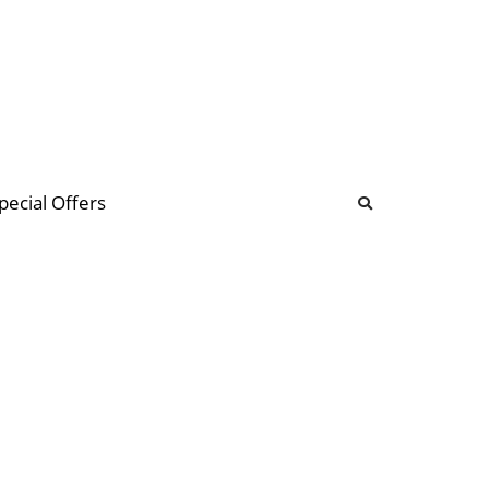
b
ommunity Forum
pecial Offers
illions
 & music