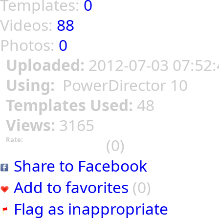
Templates:
0
Videos:
88
Photos:
0
Uploaded:
2012-07-03 07:52:
Using:
PowerDirector 10
Templates Used:
48
Views:
3165
(0)
Rate:
Share to Facebook
Add to favorites
(0)
Flag as inappropriate