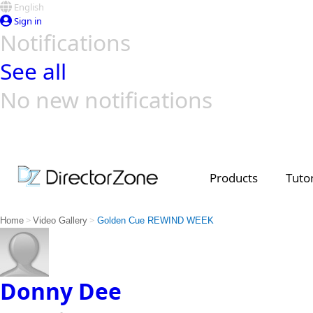
English
Sign in
Notifications
See all
No new notifications
Top Templates
Video Contest Gallery
PowerDirector
PowerDirector
Top Vi
Creators
Products
Tutor
>
>
Home
Video Gallery
Golden Cue REWIND WEEK
Donny Dee