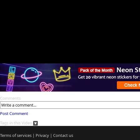
Comments
Post Comment
Tags in this Video
Terms of services
|
Privacy
|
Contact us