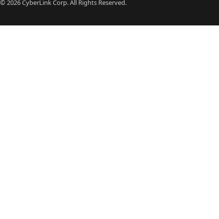
© 2026
CyberLink
Corp. All Rights Reserved.