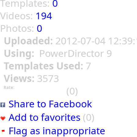
Templates:
0
Videos:
194
Photos:
0
Uploaded:
2012-07-04 12:39:
Using:
PowerDirector 9
Templates Used:
7
Views:
3573
(0)
Rate:
Share to Facebook
Add to favorites
(0)
Flag as inappropriate