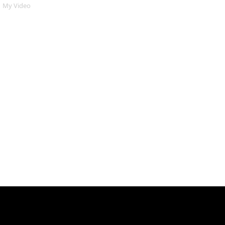
My Video