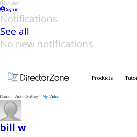
English
Sign in
Notifications
See all
No new notifications
Top Templates
Video Contest Gallery
PowerDirector
PowerDirector
Top Vi
Creators
Products
Tutor
>
>
Home
Video Gallery
My Video
bill w