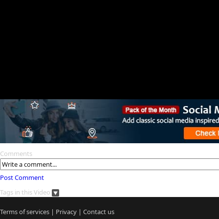
Comments
Post Comment
Tags in this Video
Terms of services
|
Privacy
|
Contact us