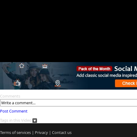
Comments
Post Comment
Tags in this Video
Terms of services
|
Privacy
|
Contact us