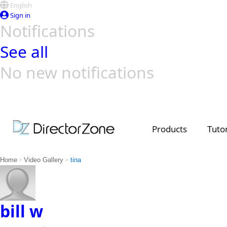
English
Sign in
Notifications
See all
No new notifications
Top Templates
Video Contest Gallery
PowerDirector
PowerDirector
Top Vi
Creators
Products
Tutor
>
>
Home
Video Gallery
tina
bill w