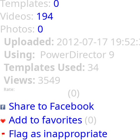
Templates:
0
Videos:
194
Photos:
0
Uploaded:
2012-07-17 19:52:
Using:
PowerDirector 9
Templates Used:
34
Views:
3549
(0)
Rate:
Share to Facebook
Add to favorites
(0)
Flag as inappropriate