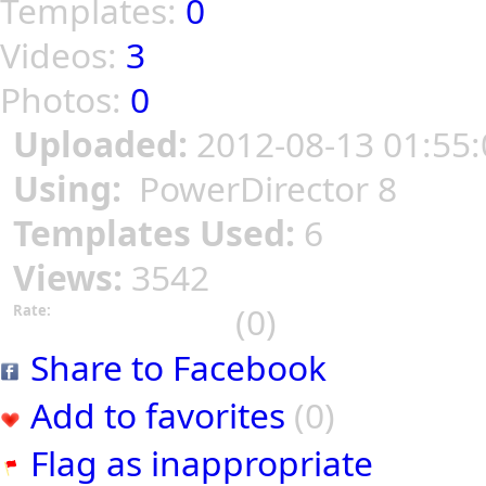
Templates:
0
Videos:
3
Photos:
0
Uploaded:
2012-08-13 01:55:
Using:
PowerDirector 8
Templates Used:
6
Views:
3542
(0)
Rate:
Share to Facebook
Add to favorites
(0)
Flag as inappropriate