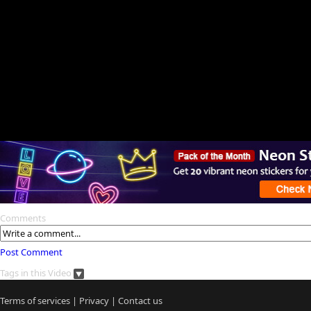
Comments
Post Comment
Tags in this Video
Terms of services
|
Privacy
|
Contact us