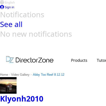
English
Sign in
Notifications
See all
No new notifications
Top Templates
Video Contest Gallery
PowerDirector
PowerDirector
Top Vi
Creators
Products
Tutor
>
>
Home
Video Gallery
Abby Too Reef 8.12.12
Klyonh2010