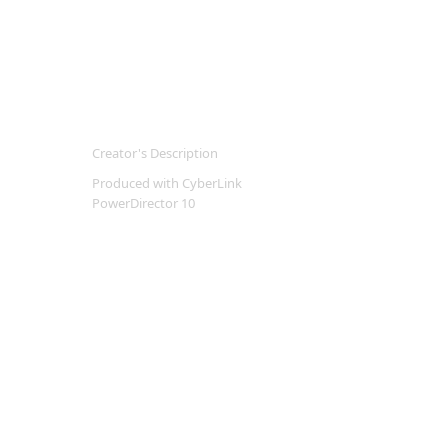
Creator's Description
Produced with CyberLink
PowerDirector 10