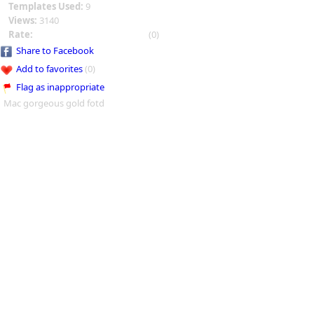
Templates Used:
9
Views:
3140
Rate:
(0)
Share to Facebook
Add to favorites
(0)
Flag as inappropriate
Mac gorgeous gold fotd