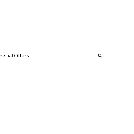
b
ommunity Forum
pecial Offers
illions
 & music