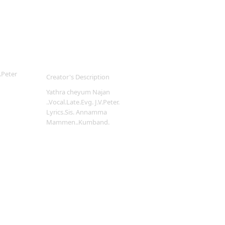
.Peter
Creator's Description
Yathra cheyum Najan
..Vocal.Late.Evg. J.V.Peter.
Lyrics.Sis. Annamma
Mammen..Kumband.