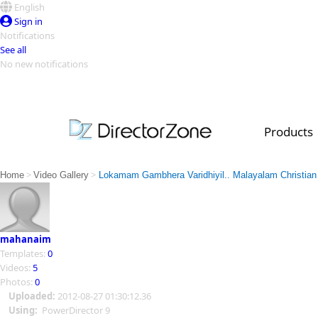
English
Sign in
Notifications
See all
No new notifications
Top Templates
Video Contest Gallery
PowerDirector
PowerDirector
Top Vi
Products
Creators
>
>
Home
Video Gallery
Lokamam Gambhera Varidhiyil.. Malayalam Christian 
mahanaim
Templates:
0
Videos:
5
Photos:
0
Uploaded:
2012-08-27 01:30:12.36
Using:
PowerDirector 9