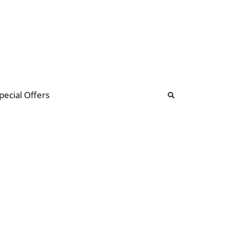
b
ommunity Forum
pecial Offers
illions
 & music