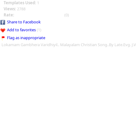
Templates Used:
1
Views:
2788
Rate:
(0)
Share to Facebook
Add to favorites
(1)
Flag as inappropriate
Lokamam Gambhera Varidhiyil.. Malayalam Christian Song..By Late.Evg. J.V