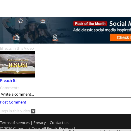
Effects in this Video
Preach It!
Comments
Post Comment
Tags in this Video
Terms of services
|
Privacy
|
Contact us
© 2026
CyberLink
Corp. All Rights Reserved.