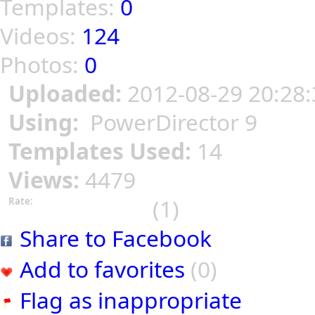
Templates:
0
Videos:
124
Photos:
0
Uploaded:
2012-08-29 20:28:
Using:
PowerDirector 9
Templates Used:
14
Views:
4479
(1)
Rate:
Share to Facebook
Add to favorites
(0)
Flag as inappropriate