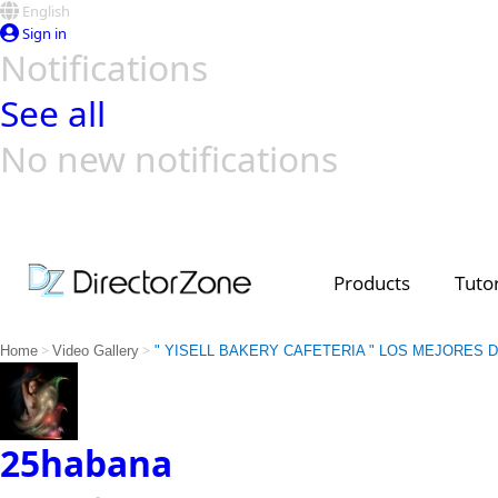
English
Sign in
Notifications
See all
No new notifications
Top Templates
Video Contest Gallery
PowerDirector
PowerDirector
Top Vi
Creators
Products
Tutor
>
>
Home
Video Gallery
" YISELL BAKERY CAFETERIA " LOS MEJORES 
25habana