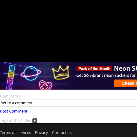
Comments
Post Comment
Tags in this Video
Terms of services
|
Privacy
|
Contact us