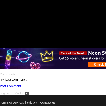
Comments
Post Comment
Tags in this Video
Terms of services
|
Privacy
|
Contact us