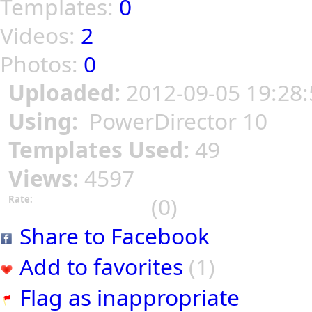
Templates:
0
Videos:
2
Photos:
0
Uploaded:
2012-09-05 19:28:
Using:
PowerDirector 10
Templates Used:
49
Views:
4597
(0)
Rate:
Share to Facebook
Add to favorites
(1)
Flag as inappropriate