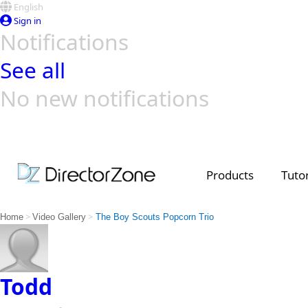
English
Sign in
Notifications
See all
No new notifications
Top Templates
Video Contest Gallery
PowerDirector
PowerDirector
Top Vi
Creators
Products
Tutor
>
>
Home
Video Gallery
The Boy Scouts Popcorn Trio
Todd