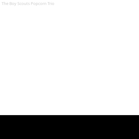
The Boy Scouts Popcorn Trio