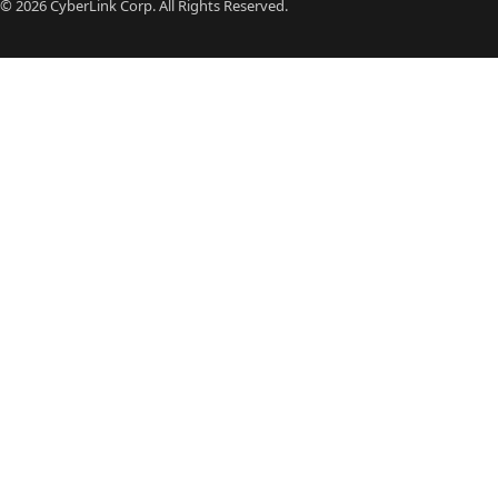
© 2026
CyberLink
Corp. All Rights Reserved.