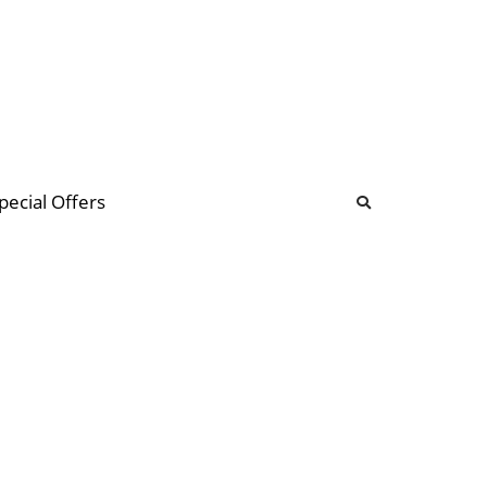
b
ommunity Forum
pecial Offers
illions
 & music