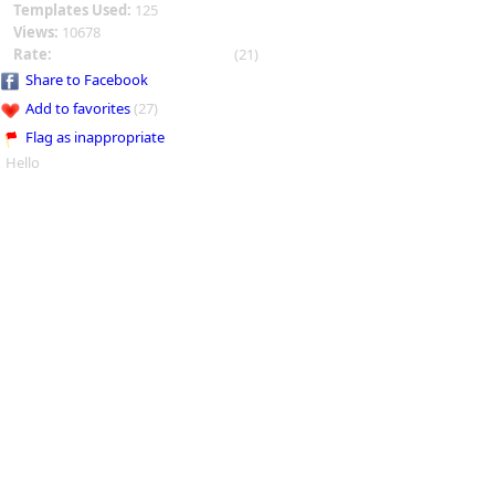
Templates Used:
125
Views:
10678
Rate:
(21)
Share to Facebook
Add to favorites
(27)
Flag as inappropriate
Hello