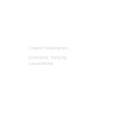
Creator's Description
Love story . Song by
Leonel Richie