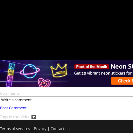
Comments
Post Comment
Tags in this Video
Terms of services
|
Privacy
|
Contact us