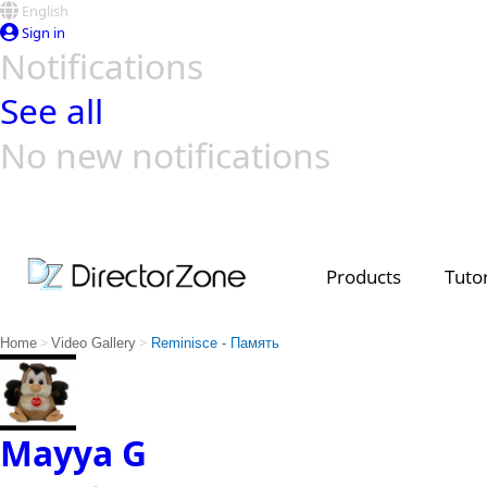
English
Sign in
Notifications
See all
No new notifications
Top Templates
Video Contest Gallery
PowerDirector
PowerDirector
Top Vi
Creators
Products
Tutor
>
>
Home
Video Gallery
Reminisce - Память
Mayya G