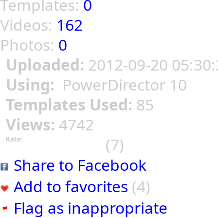
Templates:
0
Videos:
162
Photos:
0
Uploaded:
2012-09-20 05:30:
Using:
PowerDirector 10
Templates Used:
85
Views:
4742
(7)
Rate:
Share to Facebook
Add to favorites
(4)
Flag as inappropriate