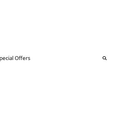
b
ommunity Forum
pecial Offers
illions
 & music