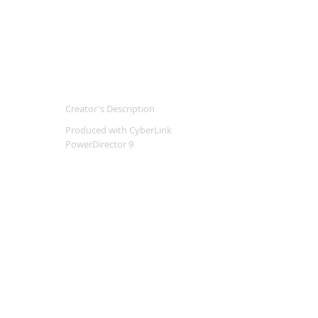
Creator's Description
Produced with CyberLink
PowerDirector 9