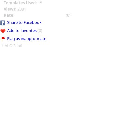
Templates Used:
15
Views:
2881
Rate:
(0)
Share to Facebook
Add to favorites
(0)
Flag as inappropriate
HALO 3 fail