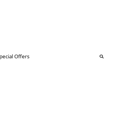
b
ommunity Forum
pecial Offers
illions
 & music