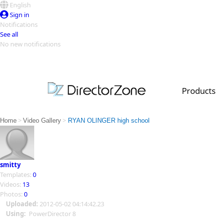
English
Sign in
Notifications
See all
No new notifications
Top Templates
Video Contest Gallery
PowerDirector
PowerDirector
Top Vi
Products
Creators
>
>
Home
Video Gallery
RYAN OLINGER high school
smitty
Templates:
0
Videos:
13
Photos:
0
Uploaded:
2012-05-02 04:14:42.23
Using:
PowerDirector 8