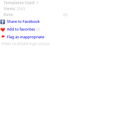
Templates Used:
3
Views:
2593
Rate:
(0)
Share to Facebook
Add to favorites
(0)
Flag as inappropriate
RYAN OLINGER high school