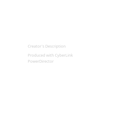
Creator's Description
Produced with CyberLink
PowerDirector