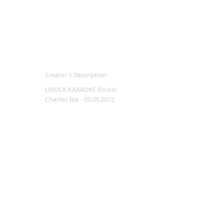
Creator's Description
UROCK KARAOKE Rockin'
Charlies Bar - 05.05.2012