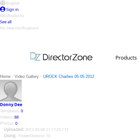
English
Sign in
Notifications
See all
No new notifications
Top Templates
Video Contest Gallery
PowerDirector
PowerDirector
Top Vi
Products
Creators
>
>
Home
Video Gallery
UROCK Charlies 05.05.2012
Donny Dee
Templates:
0
Videos:
88
Photos:
0
Uploaded:
2012-05-06 21:17:25.173
Using:
PowerDirector 10