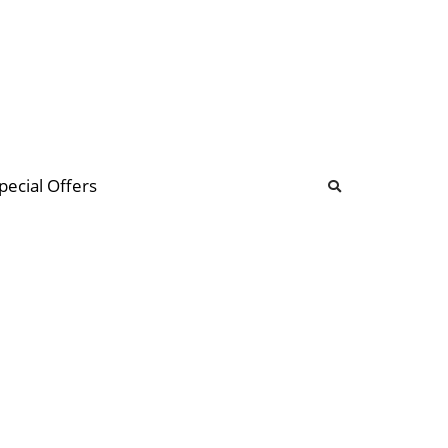
b
ommunity Forum
pecial Offers
illions
 & music