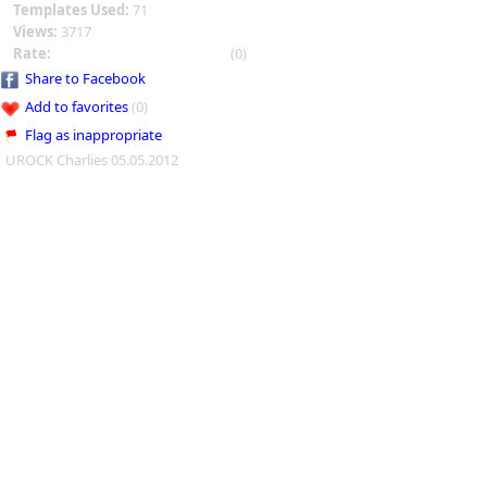
Templates Used:
71
Views:
3717
Rate:
(0)
Share to Facebook
Add to favorites
(0)
Flag as inappropriate
UROCK Charlies 05.05.2012