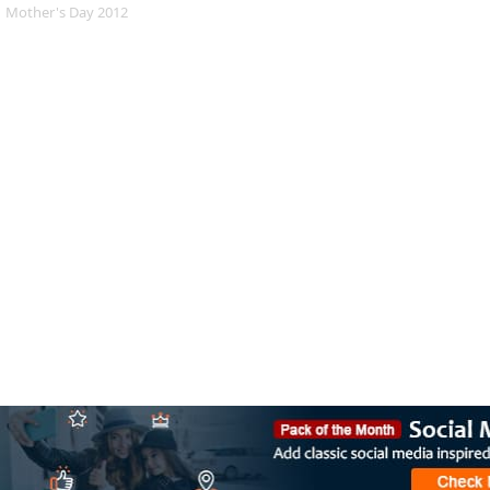
Mother's Day 2012