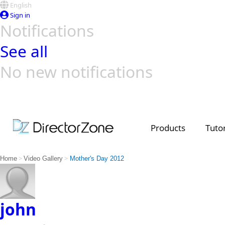
English
Sign in
Notifications
See all
No new notifications
Top Templates
Video Contest Gallery
PowerDirector
PowerDirector
Top Vi
Creators
Products
Tutor
>
>
Home
Video Gallery
Mother's Day 2012
john