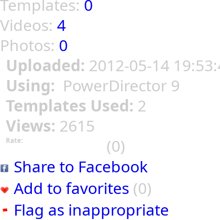
Templates:
0
Videos:
4
Photos:
0
Uploaded:
2012-05-14 19:53:
Using:
PowerDirector 9
Templates Used:
2
Views:
2615
(0)
Rate:
Share to Facebook
Add to favorites
(0)
Flag as inappropriate