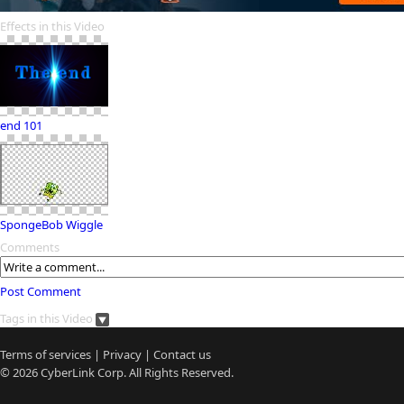
Effects in this Video
end 101
SpongeBob Wiggle
Comments
Post Comment
Tags in this Video
Terms of services
|
Privacy
|
Contact us
© 2026
CyberLink
Corp. All Rights Reserved.