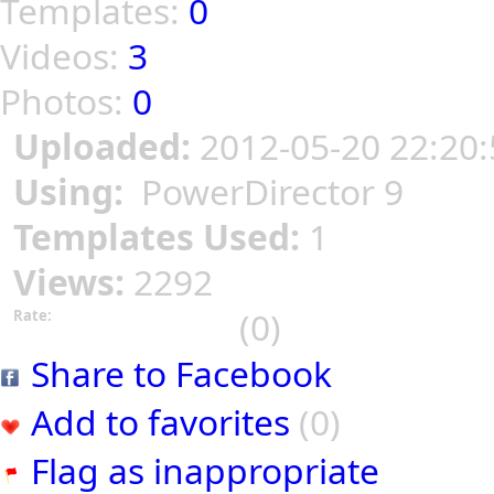
Templates:
0
Videos:
3
Photos:
0
Uploaded:
2012-05-20 22:20:
Using:
PowerDirector 9
Templates Used:
1
Views:
2292
(0)
Rate:
Share to Facebook
Add to favorites
(0)
Flag as inappropriate