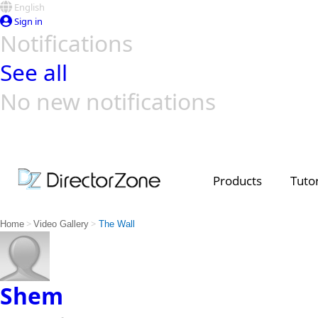
English
Sign in
Notifications
See all
No new notifications
Top Templates
Video Contest Gallery
PowerDirector
PowerDirector
Top Vi
Creators
Products
Tutor
>
>
Home
Video Gallery
The Wall
Shem