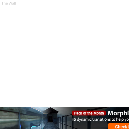
The Wall