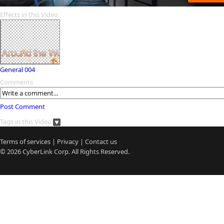
Effects in this Video
General 004
Comments
Post Comment
Tags in this Video
Terms of services
|
Privacy
|
Contact us
© 2026
CyberLink
Corp. All Rights Reserved.