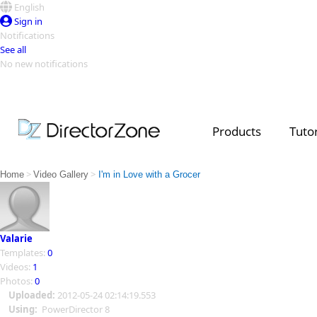
English
Sign in
Notifications
See all
No new notifications
Top Templates
Video Contest Gallery
PowerDirector
PowerDirector
Top Vi
Products
Tutor
Creators
>
>
Home
Video Gallery
I'm in Love with a Grocer
Valarie
Templates:
0
Videos:
1
Photos:
0
Uploaded:
2012-05-24 02:14:19.553
Using:
PowerDirector 8