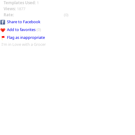
Templates Used:
1
Views:
1877
Rate:
(0)
Share to Facebook
Add to favorites
(0)
Flag as inappropriate
I'm in Love with a Grocer