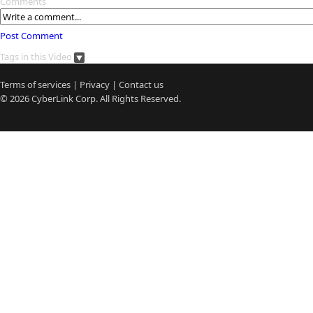
Comments
Post Comment
Tags in this Video
Terms of services
|
Privacy
|
Contact us
© 2026
CyberLink
Corp. All Rights Reserved.