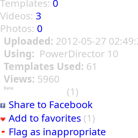
Templates:
0
Videos:
3
Photos:
0
Uploaded:
2012-05-27 02:49:
Using:
PowerDirector 10
Templates Used:
61
Views:
5960
(1)
Rate:
Share to Facebook
Add to favorites
(1)
Flag as inappropriate