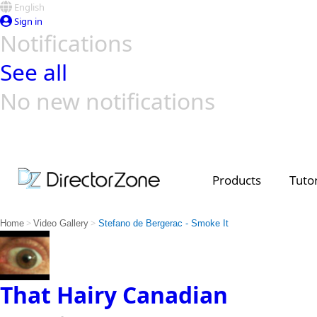
English
Sign in
Notifications
See all
No new notifications
Top Templates
Video Contest Gallery
PowerDirector
PowerDirector
Top Vi
Creators
Products
Tutor
>
>
Home
Video Gallery
Stefano de Bergerac - Smoke It
That Hairy Canadian