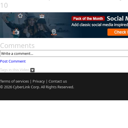
10
Comments
Post Comment
Tags in this Video
Terms of services
|
Privacy
|
Contact us
© 2026
CyberLink
Corp. All Rights Reserved.