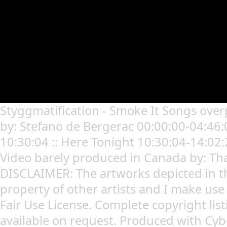
Styggmatification - Smoke It Songs over
by: Stefano de Bergerac 00:00:00-04:46:0
10:30:04 :: Here Tonight 10:30:04-14:02:
Video barely produced in Canada by: Th
DISCLAIMER: The artworks depicted in t
property of other artists and I make use
Fair Use License. Complete copyright lis
available on request. Produced with Cy