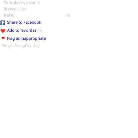
Templates Used:
5
Views:
2300
Rate:
(0)
Share to Facebook
Add to favorites
(0)
Flag as inappropriate
Pingo the agility dog