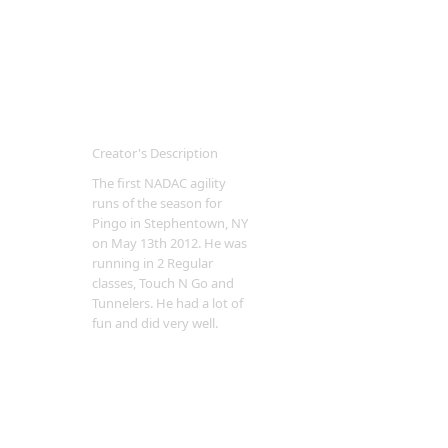
Creator's Description
The first NADAC agility
runs of the season for
Pingo in Stephentown, NY
on May 13th 2012. He was
running in 2 Regular
classes, Touch N Go and
Tunnelers. He had a lot of
fun and did very well.