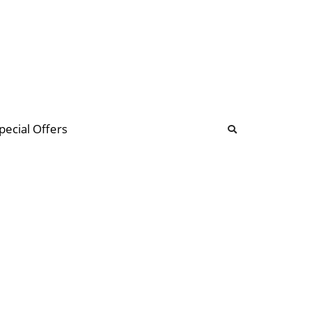
b
ommunity Forum
pecial Offers
illions
 & music