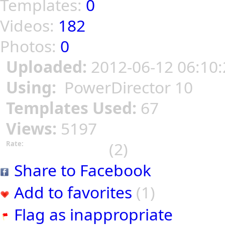
Templates:
0
Videos:
182
Photos:
0
Uploaded:
2012-06-12 06:10:
Using:
PowerDirector 10
Templates Used:
67
Views:
5197
(2)
Rate:
Share to Facebook
Add to favorites
(1)
Flag as inappropriate