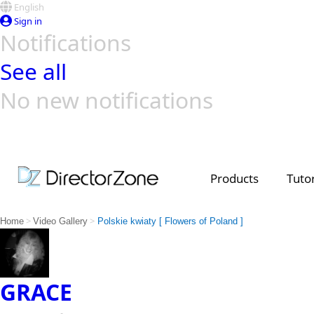
English
Sign in
Notifications
See all
No new notifications
Top Templates
Video Contest Gallery
PowerDirector
PowerDirector
Top Vi
Creators
Products
Tutor
>
>
Home
Video Gallery
Polskie kwiaty [ Flowers of Poland ]
GRACE