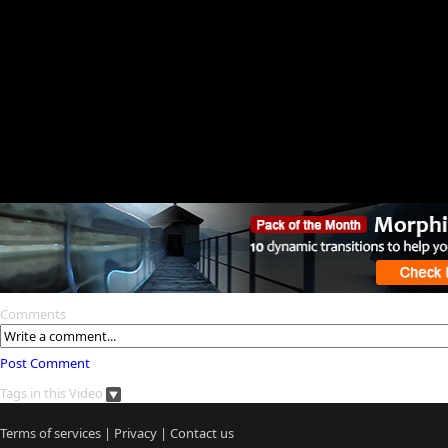
Comments
Post Comment
Tags in this Video
Terms of services
|
Privacy
|
Contact us