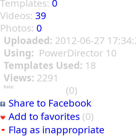
Templates:
0
Videos:
39
Photos:
0
Uploaded:
2012-06-27 17:34:
Using:
PowerDirector 10
Templates Used:
18
Views:
2291
(0)
Rate:
Share to Facebook
Add to favorites
(0)
Flag as inappropriate