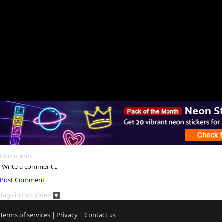
Comments
Post Comment
Tags in this Video
Terms of services
|
Privacy
|
Contact us