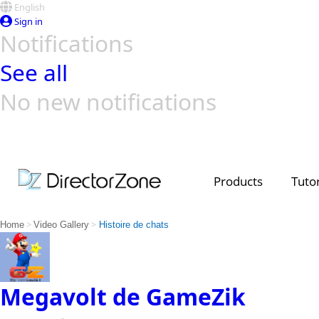
English
Sign in
Notifications
See all
No new notifications
Top Templates
Video Contest Gallery
PowerDirector
PowerDirector
Top Vi
Creators
Products
Tutor
>
>
Home
Video Gallery
Histoire de chats
Megavolt de GameZik