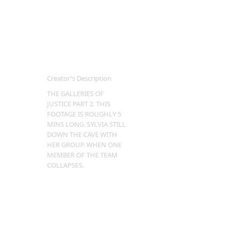
Creator's Description
THE GALLERIES OF
JUSTICE PART 2. THIS
FOOTAGE IS ROUGHLY 5
MINS LONG. SYLVIA STILL
DOWN THE CAVE WITH
HER GROUP. WHEN ONE
MEMBER OF THE TEAM
COLLAPSES.