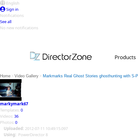
English
Sign in
Notifications
See all
No new notifications
Top Templates
Video Contest Gallery
PowerDirector
PowerDirector
Top Vi
Products
Creators
>
>
Home
Video Gallery
Markmarks Real Ghost Stories ghosthunting with S-P
markymark67
Templates:
0
Videos:
36
Photos:
0
Uploaded:
2012-07-11 10:49:15.097
Using:
PowerDirector 8