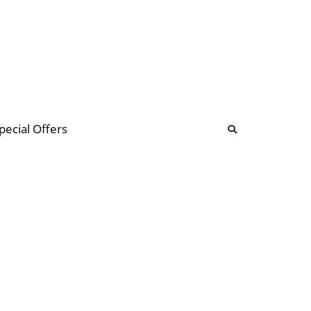
b
ommunity Forum
pecial Offers
illions
 & music