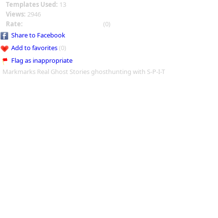
Templates Used:
13
Views:
2946
Rate:
(0)
Share to Facebook
Add to favorites
(0)
Flag as inappropriate
Markmarks Real Ghost Stories ghosthunting with S-P-I-T