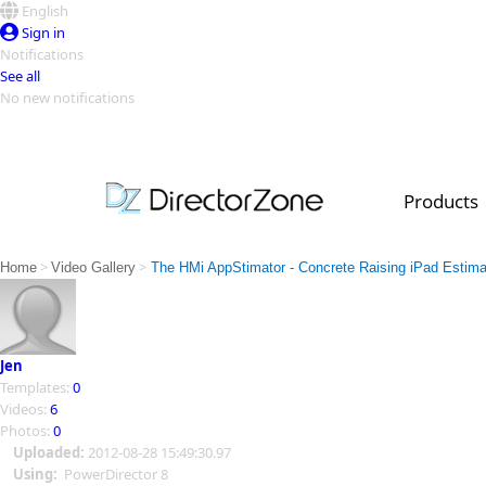
English
Sign in
Notifications
See all
No new notifications
Top Templates
Video Contest Gallery
PowerDirector
PowerDirector
Top Vi
Products
Creators
>
>
Home
Video Gallery
The HMi AppStimator - Concrete Raising iPad Estima
Jen
Templates:
0
Videos:
6
Photos:
0
Uploaded:
2012-08-28 15:49:30.97
Using:
PowerDirector 8