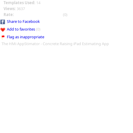
Templates Used:
14
Views:
3637
Rate:
(0)
Share to Facebook
Add to favorites
(0)
Flag as inappropriate
The HMi AppStimator - Concrete Raising iPad Estimating App