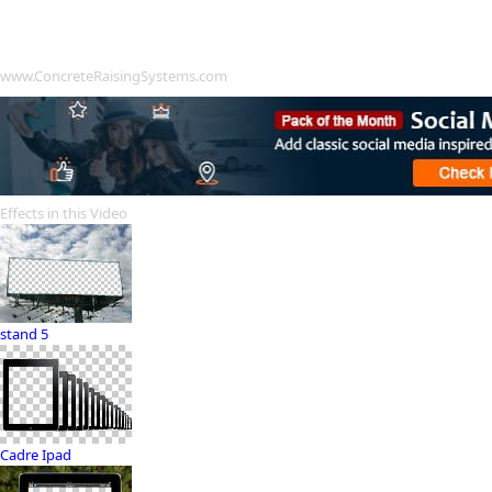
www.ConcreteRaisingSystems.com
Effects in this Video
stand 5
Cadre Ipad