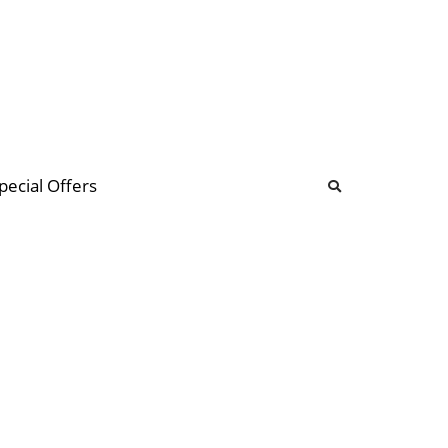
b
ommunity Forum
pecial Offers
illions
 & music