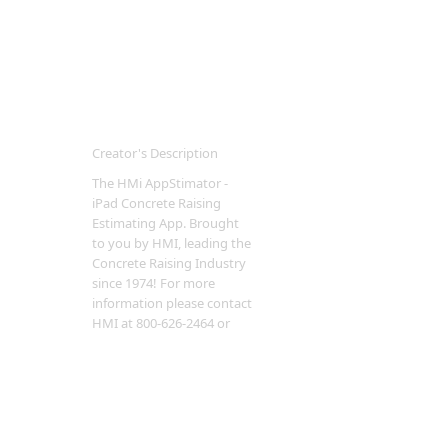
Creator's Description
The HMi AppStimator -
iPad Concrete Raising
Estimating App. Brought
to you by HMI, leading the
Concrete Raising Industry
since 1974! For more
information please contact
HMI at 800-626-2464 or