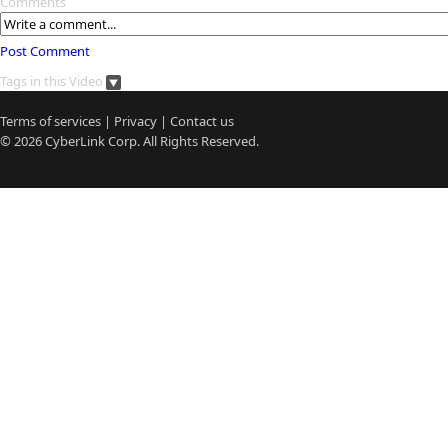
Comments
Post Comment
Tags in this Video
Terms of services
|
Privacy
|
Contact us
© 2026
CyberLink
Corp. All Rights Reserved.