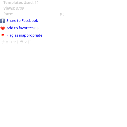
Templates Used:
12
Views:
3709
Rate:
(0)
Share to Facebook
Add to favorites
(0)
Flag as inappropriate
チョコットランド