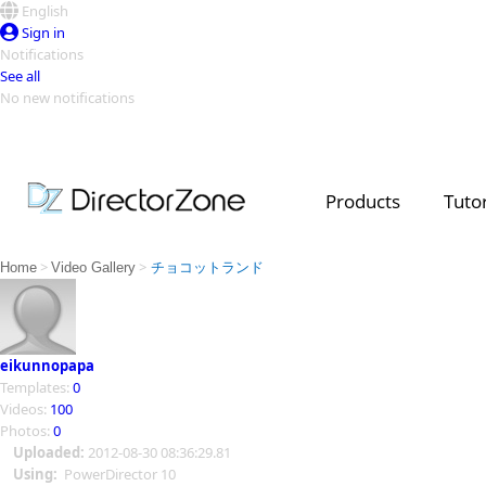
English
Sign in
Notifications
See all
No new notifications
Top Templates
Video Contest Gallery
PowerDirector
PowerDirector
Top Vi
Products
Tutor
Creators
>
>
Home
Video Gallery
チョコットランド
eikunnopapa
Templates:
0
Videos:
100
Photos:
0
Uploaded:
2012-08-30 08:36:29.81
Using:
PowerDirector 10