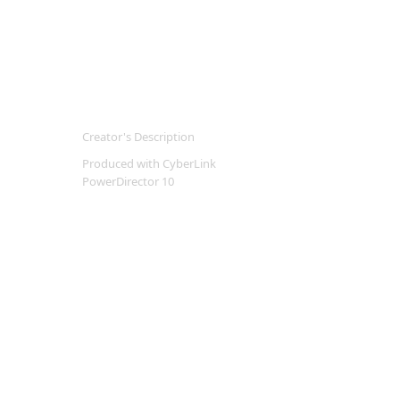
Creator's Description
Produced with CyberLink
PowerDirector 10