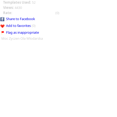
Templates Used:
52
Views:
4430
Rate:
(0)
Share to Facebook
Add to favorites
(0)
Flag as inappropriate
Moc Zyczen Ola Wlodarska