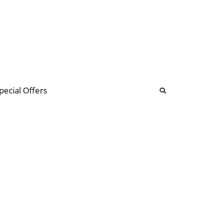
b
ommunity Forum
pecial Offers
illions
 & music