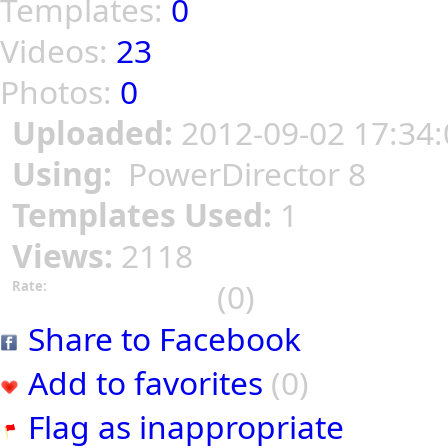
Templates:
0
Videos:
23
Photos:
0
Uploaded:
2012-09-02 17:34:
Using:
PowerDirector 8
Templates Used:
1
Views:
2118
(0)
Rate:
Share to Facebook
Add to favorites
(0)
Flag as inappropriate