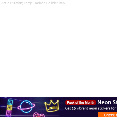
Act 23: Stefan; Large Hadron Collider Rap