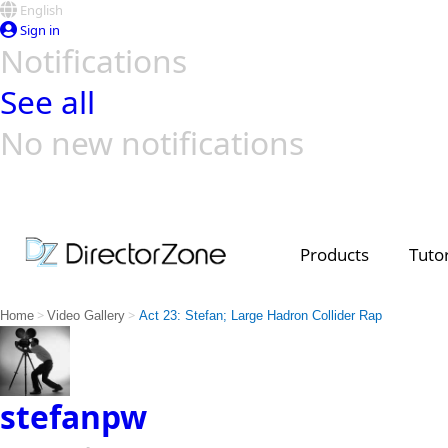
English
Sign in
Notifications
See all
No new notifications
Top Templates
Video Contest Gallery
PowerDirector
PowerDirector
Top Vi
Creators
Products
Tutor
>
>
Home
Video Gallery
Act 23: Stefan; Large Hadron Collider Rap
stefanpw