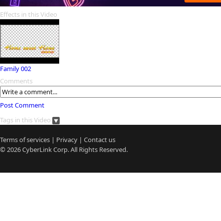
Effects in this Video
Family 002
Comments
Post Comment
Tags in this Video
Terms of services
|
Privacy
|
Contact us
© 2026
CyberLink
Corp. All Rights Reserved.