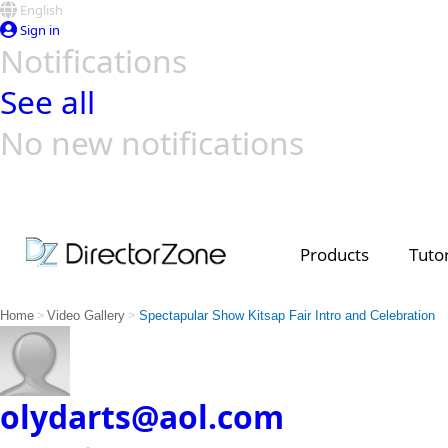
English
Sign in
Notifications
See all
No new notifications
Top Templates
Video Contest Gallery
PowerDirector
PowerDirector
Top Vi
Creators
Products
Tutor
>
>
Home
Video Gallery
Spectapular Show Kitsap Fair Intro and Celebration
olydarts@aol.com