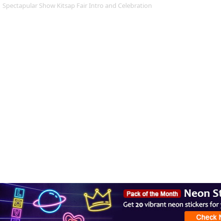
Spectapular Show Kitsap Fair Intro and Celebration