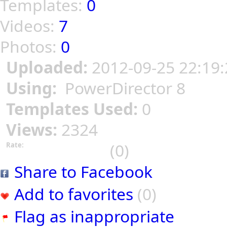
Templates:
0
Videos:
7
Photos:
0
Uploaded:
2012-09-25 22:19:
Using:
PowerDirector 8
Templates Used:
0
Views:
2324
(0)
Rate:
Share to Facebook
Add to favorites
(0)
Flag as inappropriate