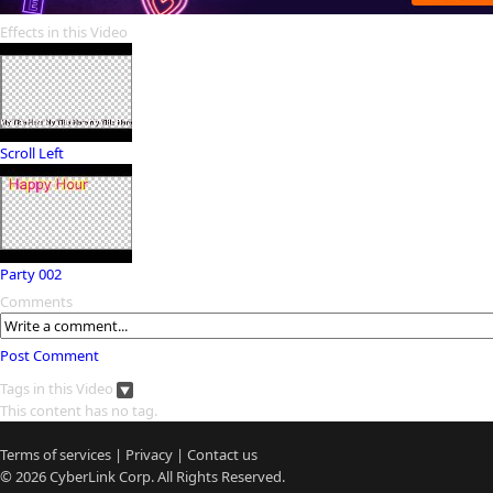
Effects in this Video
Scroll Left
Party 002
Comments
Post Comment
Tags in this Video
This content has no tag.
Terms of services
|
Privacy
|
Contact us
© 2026
CyberLink
Corp. All Rights Reserved.