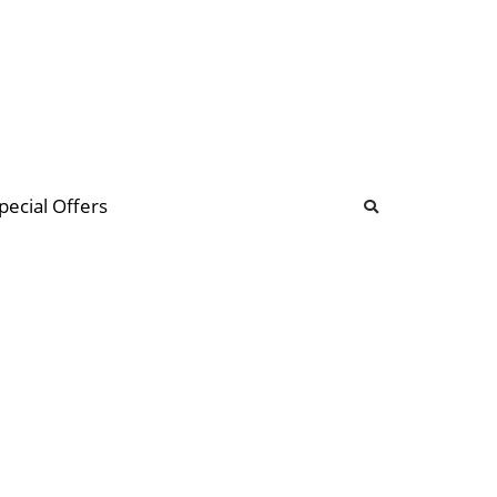
b
ommunity Forum
pecial Offers
illions
 & music