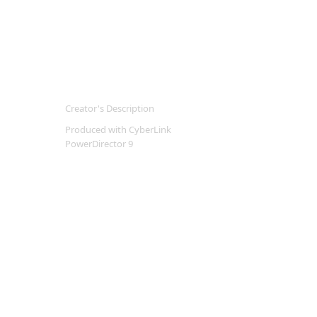
Creator's Description
Produced with CyberLink
PowerDirector 9