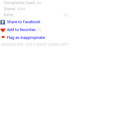
Templates Used:
64
Views:
4584
Rate:
(1)
Share to Facebook
Add to favorites
(2)
Flag as inappropriate
RADNAI ÉVA - EZT A NAGY SZERELMET