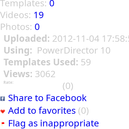
Templates:
0
Videos:
19
Photos:
0
Uploaded:
2012-11-04 17:58:
Using:
PowerDirector 10
Templates Used:
59
Views:
3062
(0)
Rate:
Share to Facebook
Add to favorites
(0)
Flag as inappropriate