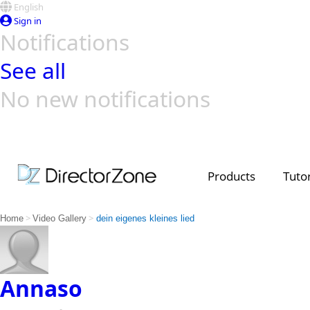
English
Sign in
Notifications
See all
No new notifications
Top Templates
Video Contest Gallery
PowerDirector
PowerDirector
Top Vi
Creators
Products
Tutor
>
>
Home
Video Gallery
dein eigenes kleines lied
Annaso