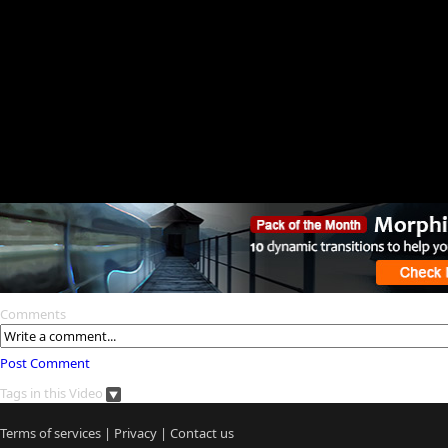
Comments
Post Comment
Tags in this Video
Terms of services
|
Privacy
|
Contact us