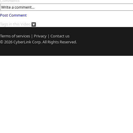
Comments
Post Comment
Tags in this Video
Terms of services
|
Privacy
|
Contact us
© 2026
CyberLink
Corp. All Rights Reserved.