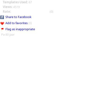
Templates Used:
67
Views:
4519
Rate:
(0)
Share to Facebook
Add to favorites
(0)
Flag as inappropriate
Pa 80 jaar