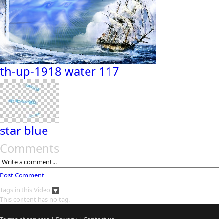
th-up-1918 water 117
star blue
Comments
Post Comment
Tags in this Video
This content has no tag.