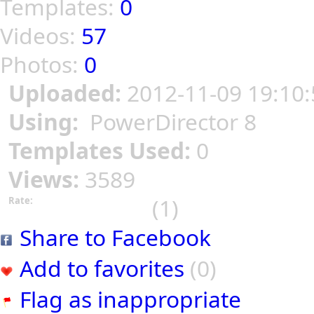
Templates:
0
Videos:
57
Photos:
0
Uploaded:
2012-11-09 19:10:
Using:
PowerDirector 8
Templates Used:
0
Views:
3589
(1)
Rate:
Share to Facebook
Add to favorites
(0)
Flag as inappropriate