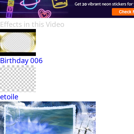
Effects in this Video
Birthday 006
etoile