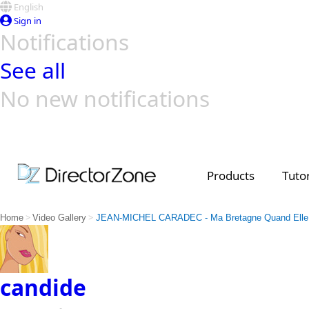
English
Sign in
Notifications
See all
No new notifications
Top Templates
Video Contest Gallery
PowerDirector
PowerDirector
Top Vi
Creators
Products
Tutor
>
>
Home
Video Gallery
JEAN-MICHEL CARADEC - Ma Bretagne Quand Elle 
candide