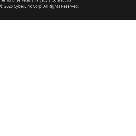
Terms of services
|
Privacy
|
Contact us
© 2026
CyberLink
Corp. All Rights Reserved.