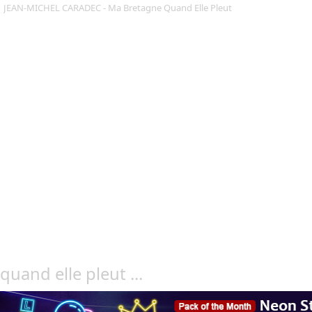
JEAN-MICHEL CARADEC - Ma Bretagne Quand Elle Pleut
quand elle pleut ...