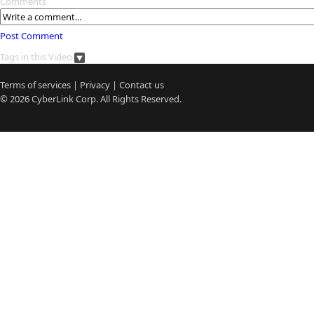
Comments
Post Comment
Tags in this Video
Terms of services
|
Privacy
|
Contact us
© 2026
CyberLink
Corp. All Rights Reserved.