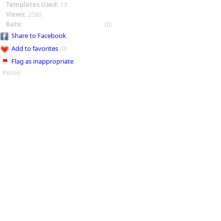
Templates Used:
13
Views:
2590
Rate:
(0)
Share to Facebook
Add to favorites
(0)
Flag as inappropriate
Pinsiri