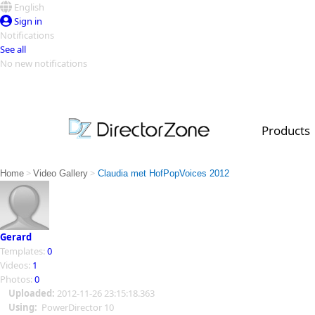
English
Sign in
Notifications
See all
No new notifications
Top Templates
Video Contest Gallery
PowerDirector
PowerDirector
Top Vi
Products
Creators
>
>
Home
Video Gallery
Claudia met HofPopVoices 2012
Gerard
Templates:
0
Videos:
1
Photos:
0
Uploaded:
2012-11-26 23:15:18.363
Using:
PowerDirector 10