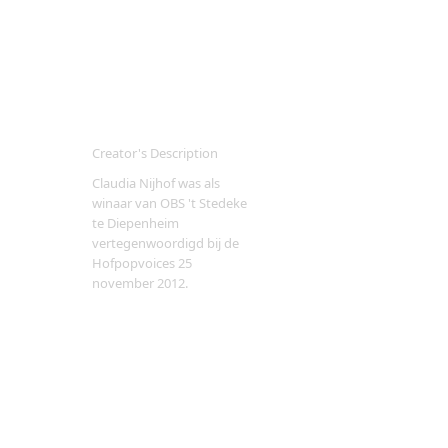
Creator's Description
Claudia Nijhof was als
winaar van OBS 't Stedeke
te Diepenheim
vertegenwoordigd bij de
Hofpopvoices 25
november 2012.