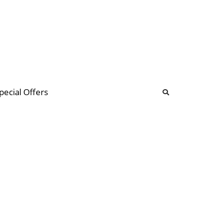
b
ommunity Forum
pecial Offers
illions
 & music