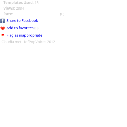
Templates Used:
15
Views:
2884
Rate:
(0)
Share to Facebook
Add to favorites
(0)
Flag as inappropriate
Claudia met HofPopVoices 2012