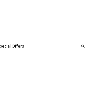
b
ommunity Forum
pecial Offers
illions
 & music