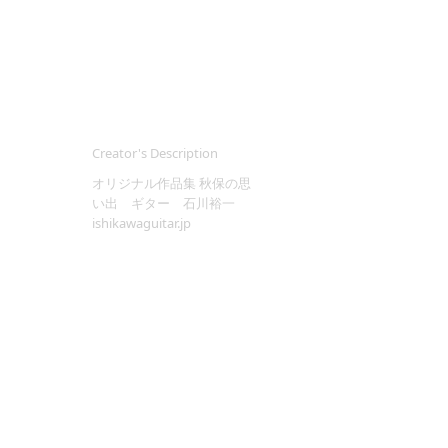
Creator's Description
オリジナル作品集 秋保の思
い出 ギター 石川裕一
ishikawaguitar.jp