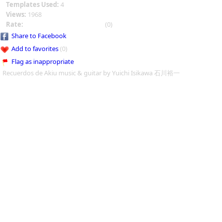
Templates Used:
4
Views:
1968
Rate:
(0)
Share to Facebook
Add to favorites
(0)
Flag as inappropriate
Recuerdos de Akiu music & guitar by Yuichi Isikawa 石川裕一