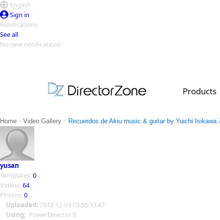
English
Sign in
Notifications
See all
No new notifications
Top Templates
Video Contest Gallery
PowerDirector
PowerDirector
Top Vi
Products
Creators
>
>
Home
Video Gallery
Recuerdos de Akiu music & guitar by Yuichi Isik
yusan
Templates:
0
Videos:
64
Photos:
0
Uploaded:
2012-12-03 03:55:33.47
Using:
PowerDirector 8