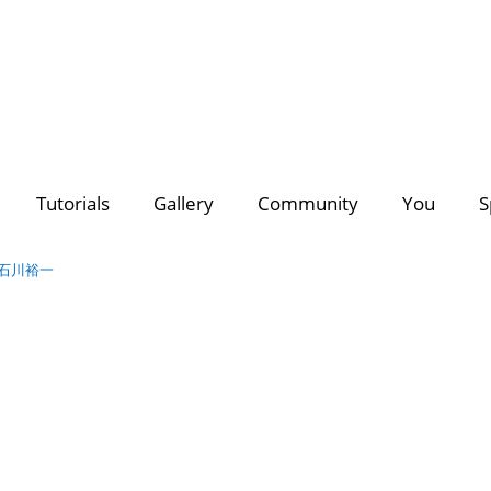
deo Creators
Photo Contest Gallery
Most Subscribed
PhotoDirector
PhotoDirector
Contest Hu
C
Tutorials
Gallery
Community
You
S
Search
Director Suite 365
- The ultimate 4-in-1 editing suite with m
of royalty-free videos & images.
awa 石川裕一
Discover a growing collection of
premium plug-ins, effects
for all your creative projects >>