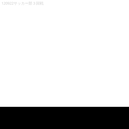
120922サッカー部３回戦