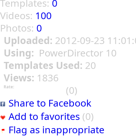
Templates:
0
Videos:
100
Photos:
0
Uploaded:
2012-09-23 11:01:
Using:
PowerDirector 10
Templates Used:
20
Views:
1836
(0)
Rate:
Share to Facebook
Add to favorites
(0)
Flag as inappropriate