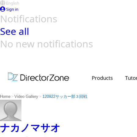
English
Sign in
Notifications
See all
No new notifications
Top Templates
Video Contest Gallery
PowerDirector
PowerDirector
Top Vi
Creators
Products
Tutor
>
>
Home
Video Gallery
120922サッカー部３回戦
ナカノマサオ