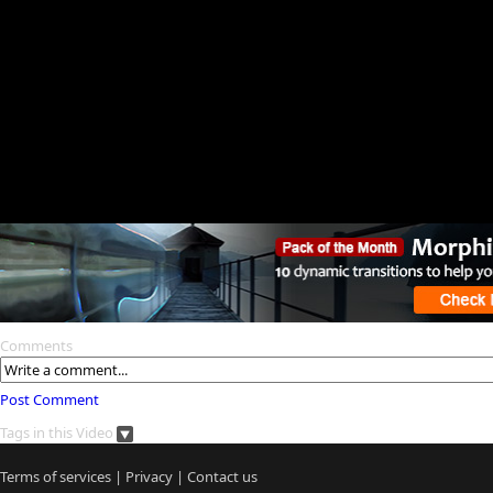
Comments
Post Comment
Tags in this Video
Terms of services
|
Privacy
|
Contact us