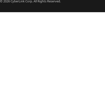
© 2026
CyberLink
Corp. All Rights Reserved.