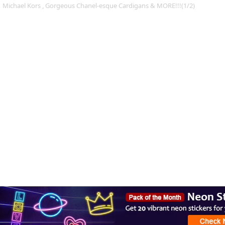
Michael Kors , Gorgeous Chanel-esque Cardigans & MORE!!!(1/2)