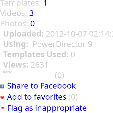
Templates:
1
Videos:
3
Photos:
0
Uploaded:
2012-10-07 02:14:
Using:
PowerDirector 9
Templates Used:
0
Views:
2631
(0)
Rate:
Share to Facebook
Add to favorites
(0)
Flag as inappropriate