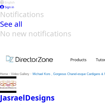
English
Sign in
Notifications
See all
No new notifications
Top Templates
Video Contest Gallery
PowerDirector
PowerDirector
Top Vi
Creators
Products
Tutor
>
>
Home
Video Gallery
Michael Kors , Gorgeous Chanel-esque Cardigans & 
JasraelDesigns