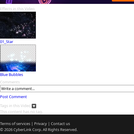
Effects in this Video
01_Star
Blue Bubbles
Comments
Post Comment
Tags in this Video
This content has no tag.
Terms of services
|
Privacy
|
Contact us
© 2026
CyberLink
Corp. All Rights Reserved.