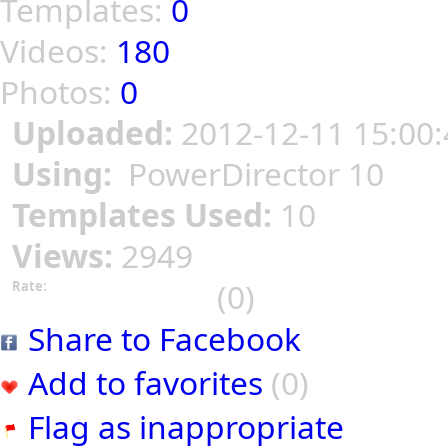
Templates:
0
Videos:
180
Photos:
0
Uploaded:
2012-12-11 15:00:
Using:
PowerDirector 10
Templates Used:
10
Views:
2949
(0)
Rate:
Share to Facebook
Add to favorites
(0)
Flag as inappropriate