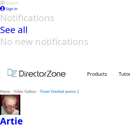
English
Sign in
Notifications
See all
No new notifications
Top Templates
Video Contest Gallery
PowerDirector
PowerDirector
Top Vi
Creators
Products
Tutor
>
>
Home
Video Gallery
Fiverr finished promo 1
Artie