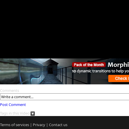
Comments
Post Comment
Tags in this Video
Terms of services
|
Privacy
|
Contact us