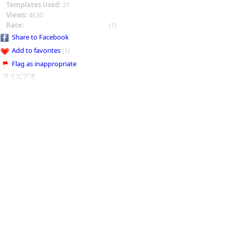
Templates Used:
21
Views:
4630
Rate:
(1)
Share to Facebook
Add to favorites
(1)
Flag as inappropriate
マイビデオ