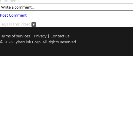
Comments
Post Comment
Tags in this Video
Terms of services
|
Privacy
|
Contact us
© 2026
CyberLink
Corp. All Rights Reserved.