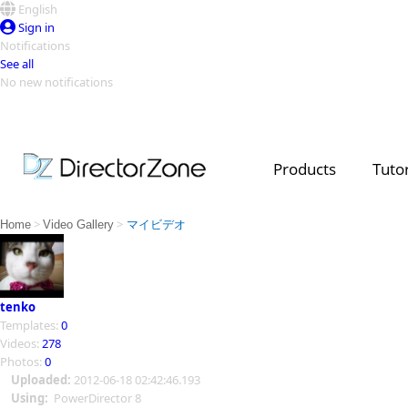
English
Sign in
Notifications
See all
No new notifications
Top Templates
Video Contest Gallery
PowerDirector
PowerDirector
Top Vi
Products
Tutor
Creators
>
>
Home
Video Gallery
マイビデオ
tenko
Templates:
0
Videos:
278
Photos:
0
Uploaded:
2012-06-18 02:42:46.193
Using:
PowerDirector 8