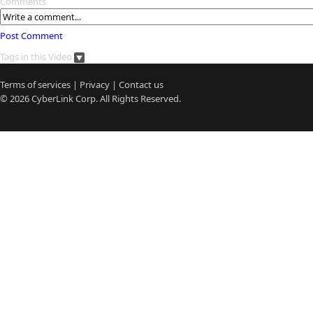
Comments
Post Comment
Tags in this Video
Terms of services
|
Privacy
|
Contact us
© 2026
CyberLink
Corp. All Rights Reserved.