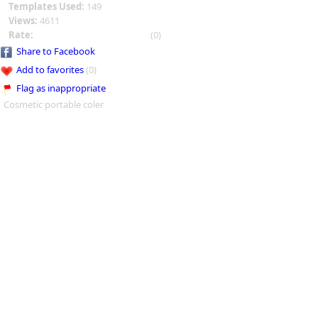
Templates Used:
149
Views:
4611
Rate:
(0)
Share to Facebook
Add to favorites
(0)
Flag as inappropriate
Cosmetic portable coler