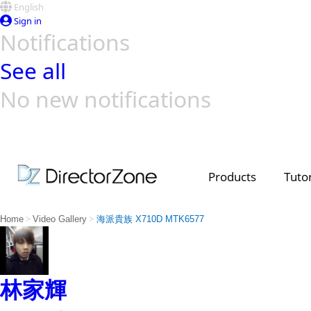
English
Sign in
Notifications
See all
No new notifications
Top Templates
Video Contest Gallery
PowerDirector
PowerDirector
Top Vi
Creators
Products
Tutor
>
>
Home
Video Gallery
海派貴族 X710D MTK6577
林家輝