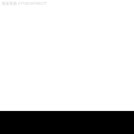
海派貴族 X710D MTK6577