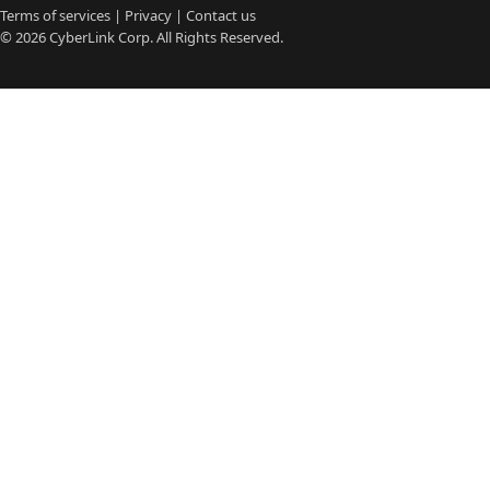
Terms of services
|
Privacy
|
Contact us
© 2026
CyberLink
Corp. All Rights Reserved.