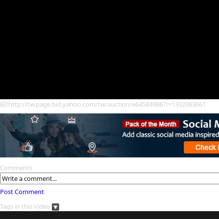
紹!http://tw.page.bid.yahoo.com/tw/auction/e64584986?r=1332063661
Comments
Post Comment
Tags in this Video