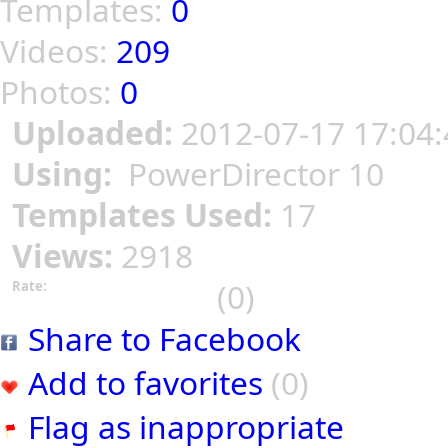
Templates:
0
Videos:
209
Photos:
0
Uploaded:
2012-07-17 17:04:
Using:
PowerDirector 10
Templates Used:
17
Views:
2918
(0)
Rate:
Share to Facebook
Add to favorites
(0)
Flag as inappropriate