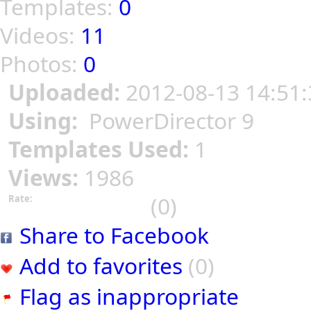
Templates:
0
Videos:
11
Photos:
0
Uploaded:
2012-08-13 14:51:
Using:
PowerDirector 9
Templates Used:
1
Views:
1986
(0)
Rate:
Share to Facebook
Add to favorites
(0)
Flag as inappropriate