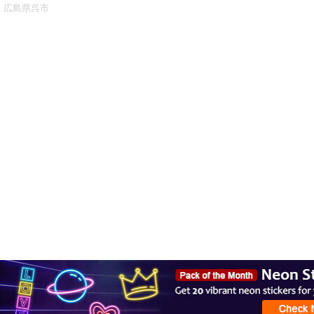
広島県呉市