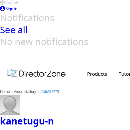
English
Sign in
Notifications
See all
No new notifications
Top Templates
Video Contest Gallery
PowerDirector
PowerDirector
Top Vi
Creators
Products
Tutor
>
>
Home
Video Gallery
広島県呉市
kanetugu-n