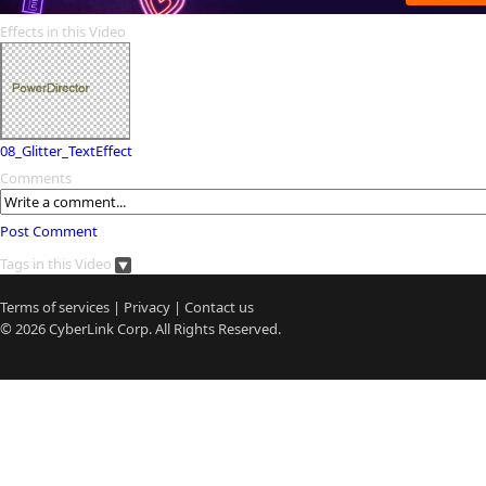
Effects in this Video
08_Glitter_TextEffect
Comments
Post Comment
Tags in this Video
Terms of services
|
Privacy
|
Contact us
© 2026
CyberLink
Corp. All Rights Reserved.